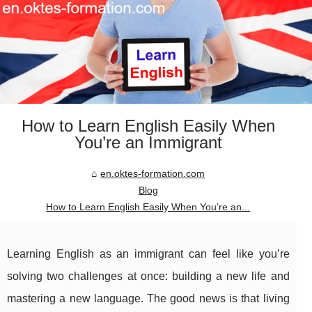
How to Learn English Easily When
You’re an Immigrant
en.oktes-formation.com
Blog
How to Learn English Easily When You’re an...
Learning English as an immigrant can feel like you’re
solving two challenges at once: building a new life and
mastering a new language. The good news is that living