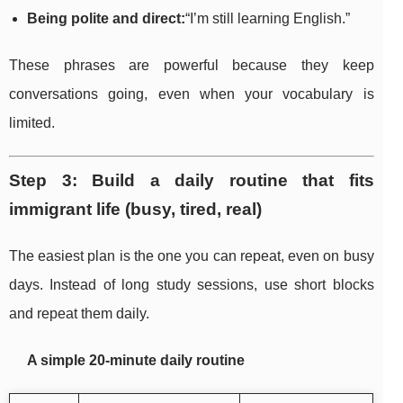
Being polite and direct:
“I’m still learning English.”
These phrases are powerful because they keep
conversations going, even when your vocabulary is
limited.
Step 3: Build a daily routine that fits
immigrant life (busy, tired, real)
The easiest plan is the one you can repeat, even on busy
days. Instead of long study sessions, use short blocks
and repeat them daily.
A simple 20-minute daily routine