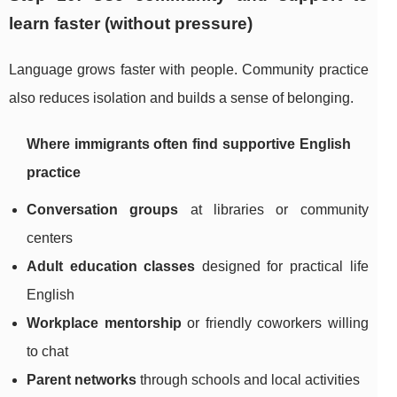
learn faster (without pressure)
Language grows faster with people. Community practice
also reduces isolation and builds a sense of belonging.
Where immigrants often find supportive English
practice
Conversation groups
at libraries or community
centers
Adult education classes
designed for practical life
English
Workplace mentorship
or friendly coworkers willing
to chat
Parent networks
through schools and local activities