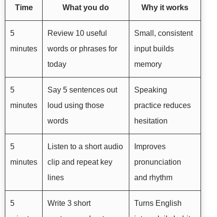
Time
What you do
Why it works
5
Review 10 useful
Small, consistent
minutes
words or phrases for
input builds
today
memory
5
Say 5 sentences out
Speaking
minutes
loud using those
practice reduces
words
hesitation
5
Listen to a short audio
Improves
minutes
clip and repeat key
pronunciation
lines
and rhythm
5
Write 3 short
Turns English