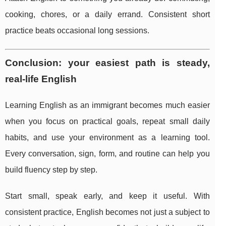
cooking, chores, or a daily errand. Consistent short
practice beats occasional long sessions.
Conclusion: your easiest path is steady,
real-life English
Learning English as an immigrant becomes much easier
when you focus on practical goals, repeat small daily
habits, and use your environment as a learning tool.
Every conversation, sign, form, and routine can help you
build fluency step by step.
Start small, speak early, and keep it useful. With
consistent practice, English becomes not just a subject to