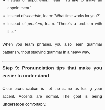
Instead of
appointment
, learn: “I’d like to make an
appointment.”
Instead of
schedule
, learn: “What time works for you?”
Instead of
problem
, learn: “There’s a problem with
this.”
When you learn phrases, you also learn grammar
patterns without studying grammar in a heavy way.
Step 9: Pronunciation tips that make you
easier to understand
Clear pronunciation is not the same as losing your
accent. Accents are normal. The goal is
being
understood
comfortably.