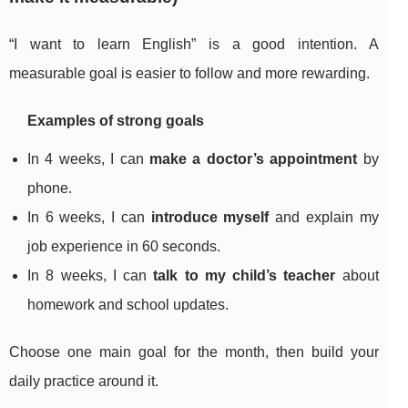
“I want to learn English” is a good intention. A
measurable goal is easier to follow and more rewarding.
Examples of strong goals
In 4 weeks, I can
make a doctor’s appointment
by
phone.
In 6 weeks, I can
introduce myself
and explain my
job experience in 60 seconds.
In 8 weeks, I can
talk to my child’s teacher
about
homework and school updates.
Choose one main goal for the month, then build your
daily practice around it.