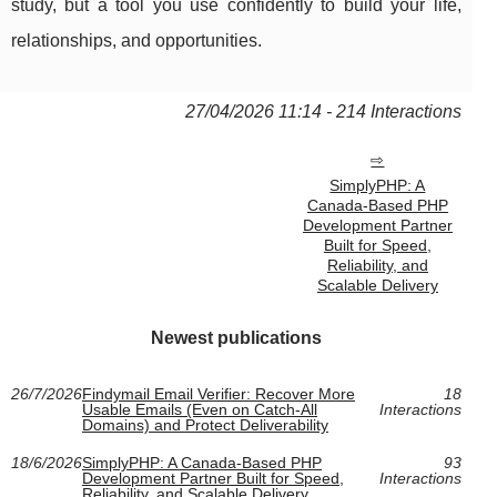
study, but a tool you use confidently to build your life,
relationships, and opportunities.
27/04/2026 11:14 - 214 Interactions
SimplyPHP: A
Canada-Based PHP
Development Partner
Built for Speed,
Reliability, and
Scalable Delivery
Newest publications
26/7/2026
Findymail Email Verifier: Recover More
18
Usable Emails (Even on Catch-All
Interactions
Domains) and Protect Deliverability
18/6/2026
SimplyPHP: A Canada-Based PHP
93
Development Partner Built for Speed,
Interactions
Reliability, and Scalable Delivery