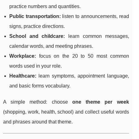
practice numbers and quantities.
Public transportation:
listen to announcements, read
signs, practice directions.
School and childcare:
learn common messages,
calendar words, and meeting phrases.
Workplace:
focus on the 20 to 50 most common
words used in your role.
Healthcare:
learn symptoms, appointment language,
and basic forms vocabulary.
A simple method: choose
one theme per week
(shopping, work, health, school) and collect useful words
and phrases around that theme.