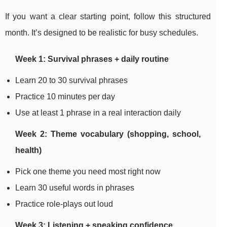
If you want a clear starting point, follow this structured
month. It’s designed to be realistic for busy schedules.
Week 1: Survival phrases + daily routine
Learn 20 to 30 survival phrases
Practice 10 minutes per day
Use at least 1 phrase in a real interaction daily
Week 2: Theme vocabulary (shopping, school,
health)
Pick one theme you need most right now
Learn 30 useful words in phrases
Practice role-plays out loud
Week 3: Listening + speaking confidence