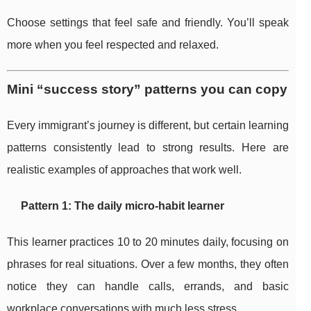
Choose settings that feel safe and friendly. You’ll speak
more when you feel respected and relaxed.
Mini “success story” patterns you can copy
Every immigrant’s journey is different, but certain learning
patterns consistently lead to strong results. Here are
realistic examples of approaches that work well.
Pattern 1: The daily micro-habit learner
This learner practices 10 to 20 minutes daily, focusing on
phrases for real situations. Over a few months, they often
notice they can handle calls, errands, and basic
workplace conversations with much less stress.