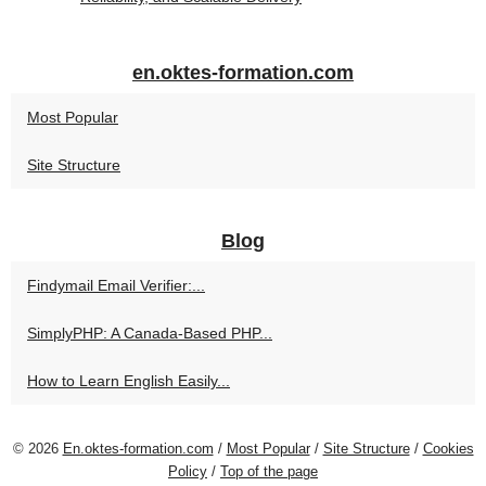
en.oktes-formation.com
Most Popular
Site Structure
Blog
Findymail Email Verifier:...
SimplyPHP: A Canada-Based PHP...
How to Learn English Easily...
© 2026
En.oktes-formation.com
/
Most Popular
/
Site Structure
/
Cookies
Policy
/
Top of the page