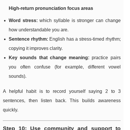
High-return pronunciation focus areas
Word stress:
which syllable is stronger can change
how understandable you are.
Sentence rhythm:
English has a stress-timed rhythm;
copying it improves clarity.
Key sounds that change meaning:
practice pairs
you often confuse (for example, different vowel
sounds).
A helpful habit is to record yourself saying 2 to 3
sentences, then listen back. This builds awareness
quickly.
Step 10: Use community and support to