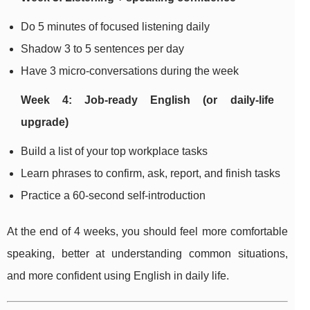
Do 5 minutes of focused listening daily
Shadow 3 to 5 sentences per day
Have 3 micro-conversations during the week
Week 4: Job-ready English (or daily-life
upgrade)
Build a list of your top workplace tasks
Learn phrases to confirm, ask, report, and finish tasks
Practice a 60-second self-introduction
At the end of 4 weeks, you should feel more comfortable
speaking, better at understanding common situations,
and more confident using English in daily life.