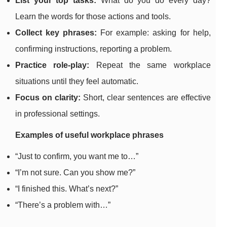
List your top tasks:
What do you do every day?
Learn the words for those actions and tools.
Collect key phrases:
For example: asking for help,
confirming instructions, reporting a problem.
Practice role-play:
Repeat the same workplace
situations until they feel automatic.
Focus on clarity:
Short, clear sentences are effective
in professional settings.
Examples of useful workplace phrases
“Just to confirm, you want me to…”
“I’m not sure. Can you show me?”
“I finished this. What’s next?”
“There’s a problem with…”