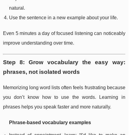
natural.
Use the sentence in a new example about your life.
Even 5 minutes a day of focused listening can noticeably
improve understanding over time.
Step 8: Grow vocabulary the easy way:
phrases, not isolated words
Memorizing long word lists often feels frustrating because
you don’t know how to use the words. Learning in
phrases helps you speak faster and more naturally.
Phrase-based vocabulary examples