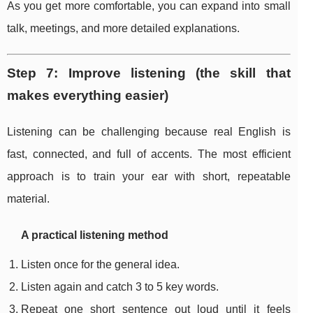
As you get more comfortable, you can expand into small
talk, meetings, and more detailed explanations.
Step 7: Improve listening (the skill that
makes everything easier)
Listening can be challenging because real English is
fast, connected, and full of accents. The most efficient
approach is to train your ear with short, repeatable
material.
A practical listening method
Listen once for the general idea.
Listen again and catch 3 to 5 key words.
Repeat one short sentence out loud until it feels