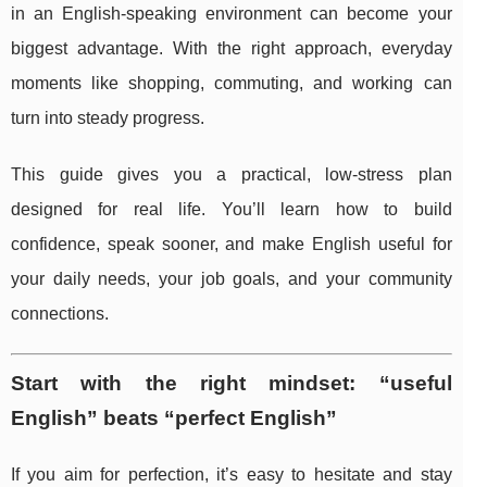
in an English-speaking environment can become your
biggest advantage. With the right approach, everyday
moments like shopping, commuting, and working can
turn into steady progress.
This guide gives you a practical, low-stress plan
designed for real life. You’ll learn how to build
confidence, speak sooner, and make English useful for
your daily needs, your job goals, and your community
connections.
Start with the right mindset: “useful
English” beats “perfect English”
If you aim for perfection, it’s easy to hesitate and stay