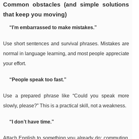
Common obstacles (and simple solutions
that keep you moving)
“I’m embarrassed to make mistakes.”
Use short sentences and survival phrases. Mistakes are
normal in language learning, and most people appreciate
your effort.
“People speak too fast.”
Use a prepared phrase like “Could you speak more
slowly, please?” This is a practical skill, not a weakness.
“I don’t have time.”
Attach English to something you already do: commuting,