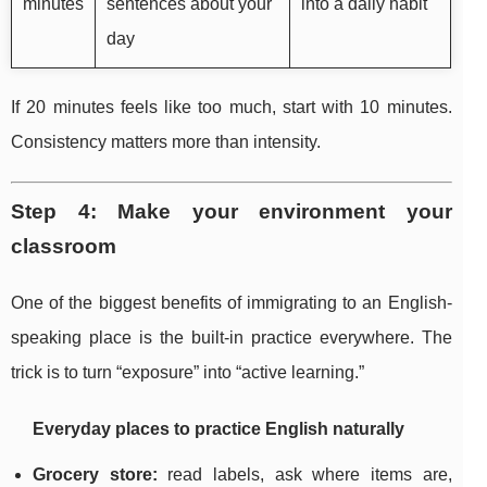
minutes
sentences about your
into a daily habit
day
If 20 minutes feels like too much, start with 10 minutes.
Consistency matters more than intensity.
Step 4: Make your environment your
classroom
One of the biggest benefits of immigrating to an English-
speaking place is the built-in practice everywhere. The
trick is to turn “exposure” into “active learning.”
Everyday places to practice English naturally
Grocery store:
read labels, ask where items are,