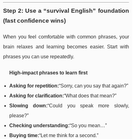
Step 2: Use a “survival English” foundation
(fast confidence wins)
When you feel comfortable with common phrases, your
brain relaxes and learning becomes easier. Start with
phrases you can use repeatedly.
High-impact phrases to learn first
Asking for repetition:
“Sorry, can you say that again?”
Asking for clarification:
“What does that mean?”
Slowing down:
“Could you speak more slowly,
please?”
Checking understanding:
“So you mean…”
Buying time:
“Let me think for a second.”