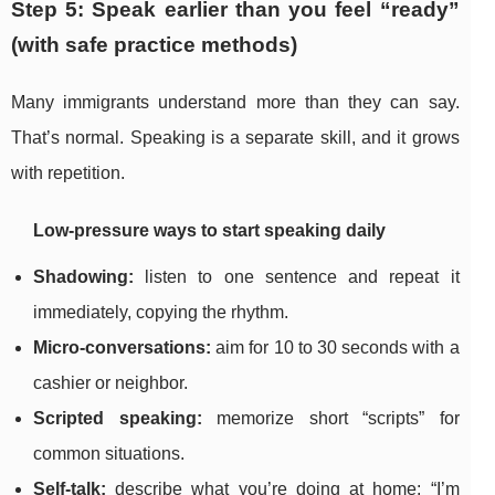
Step 5: Speak earlier than you feel “ready”
(with safe practice methods)
Many immigrants understand more than they can say.
That’s normal. Speaking is a separate skill, and it grows
with repetition.
Low-pressure ways to start speaking daily
Shadowing:
listen to one sentence and repeat it
immediately, copying the rhythm.
Micro-conversations:
aim for 10 to 30 seconds with a
cashier or neighbor.
Scripted speaking:
memorize short “scripts” for
common situations.
Self-talk:
describe what you’re doing at home: “I’m