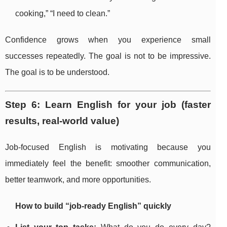
cooking,” “I need to clean.”
Confidence grows when you experience small
successes repeatedly. The goal is not to be impressive.
The goal is to be understood.
Step 6: Learn English for your job (faster
results, real-world value)
Job-focused English is motivating because you
immediately feel the benefit: smoother communication,
better teamwork, and more opportunities.
How to build “job-ready English” quickly