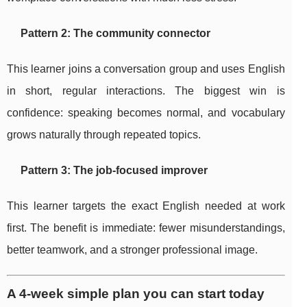
Pattern 2: The community connector
This learner joins a conversation group and uses English
in short, regular interactions. The biggest win is
confidence: speaking becomes normal, and vocabulary
grows naturally through repeated topics.
Pattern 3: The job-focused improver
This learner targets the exact English needed at work
first. The benefit is immediate: fewer misunderstandings,
better teamwork, and a stronger professional image.
A 4-week simple plan you can start today