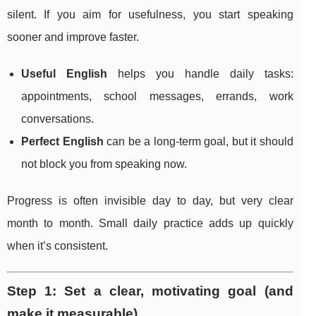
silent. If you aim for usefulness, you start speaking
sooner and improve faster.
Useful English
helps you handle daily tasks:
appointments, school messages, errands, work
conversations.
Perfect English
can be a long-term goal, but it should
not block you from speaking now.
Progress is often invisible day to day, but very clear
month to month. Small daily practice adds up quickly
when it’s consistent.
Step 1: Set a clear, motivating goal (and
make it measurable)